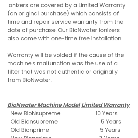
Ionizers are covered by a Limited Warranty
(on original purchase) which consists of
time and repair service warranty from the
date of purchase. Our BioNwater Ionizers
also come with one-time free installation.
Warranty will be voided if the cause of the
machine's malfunction was the use of a
filter that was not authentic or originally
from BioNwater.
BioNwater Machine Model
Limited Warranty
New BioNsupreme 10 Years
Old Bionsupreme 5 Years
Old Bionprime 5 Years