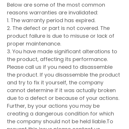
Below are some of the most common
reasons warranties are invalidated:
1. The warranty period has expired.
2. The defect or part is not covered. The
product failure is due to misuse or lack of
proper maintenance.
3. You have made significant alterations to
the product, affecting its performance.
Please call us if you need to disassemble
the product. If you disassemble the product
and try to fix it yourself, the company
cannot determine if it was actually broken
due to a defect or because of your actions.
Further, by your actions you may be
creating a dangerous condition for which
the company should not be held liable.To