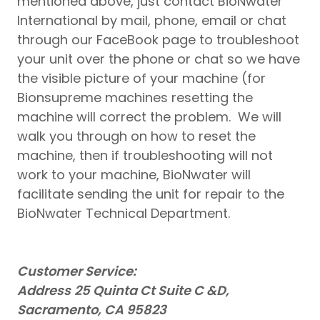
mentioned above, just contact BioNwater
International by mail, phone, email or chat
through our FaceBook page to troubleshoot
your unit over the phone or chat so we have
the visible picture of your machine (for
Bionsupreme machines resetting the
machine will correct the problem. We will
walk you through on how to reset the
machine, then if troubleshooting will not
work to your machine, BioNwater will
facilitate sending the unit for repair to the
BioNwater Technical Department.
Customer Service:
Address
25 Quinta Ct Suite C &D,
Sacramento, CA 95823