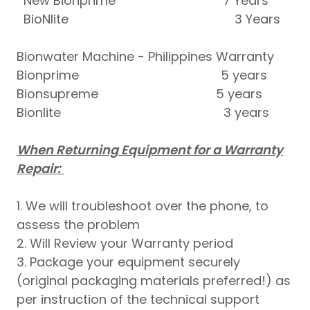
New Bionprime 7 Years
BioNlite 3 Years
Bionwater Machine - Philippines Warranty
Bionprime 5 years
Bionsupreme 5 years
Bionlite 3 years
When Returning Equipment for a Warranty
Repair:
1. We will troubleshoot over the phone, to
assess the problem
2. Will Review your Warranty period
3. Package your equipment securely
(original packaging materials preferred!) as
per instruction of the technical support