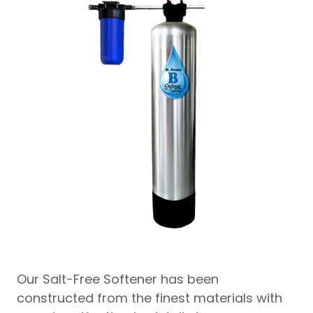
Our Salt-Free Softener has been
constructed from the finest materials with