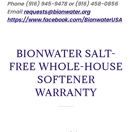
Phone
(916) 945-9478 or (916) 458-0856
Email
requests@bionwater.org
https://www.facebook.com/BionwaterUSA
BIONWATER SALT-
FREE WHOLE-HOUSE
SOFTENER
WARRANTY