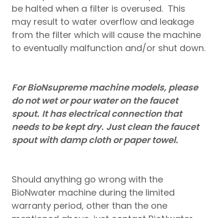
be halted when a filter is overused. This
may result to water overflow and leakage
from the filter which will cause the machine
to eventually malfunction and/or shut down.
For BioNsupreme machine models, please
do not wet or pour water on the faucet
spout.
It has electrical connection that
needs to be kept dry.
Just clean the faucet
spout with damp cloth or paper towel.
Should anything go wrong with the
BioNwater machine during the limited
warranty period, other than the one