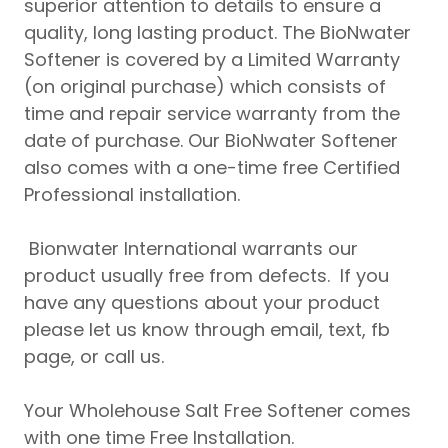
superior attention to details to ensure a
quality, long lasting product. The BioNwater
Softener is covered by a Limited Warranty
(on original purchase) which consists of
time and repair service warranty from the
date of purchase. Our BioNwater Softener
also comes with a one-time free Certified
Professional installation.
Bionwater International warrants our
product usually free from defects. If you
have any questions about your product
please let us know through email, text, fb
page, or call us.
Your Wholehouse Salt Free Softener comes
with one time Free Installation.