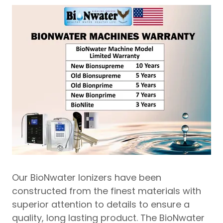
Our BioNwater Ionizers have been
constructed from the finest materials with
superior attention to details to ensure a
quality, long lasting product. The BioNwater