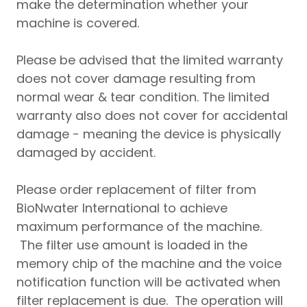
make the determination whether your
machine is covered.
Please be advised that the limited warranty
does not cover damage resulting from
normal wear & tear condition. The limited
warranty also does not cover for accidental
damage - meaning the device is physically
damaged by accident.
Please order replacement of filter from
BioNwater International to achieve
maximum performance of the machine.
The filter use amount is loaded in the
memory chip of the machine and the voice
notification function will be activated when
filter replacement is due. The operation will