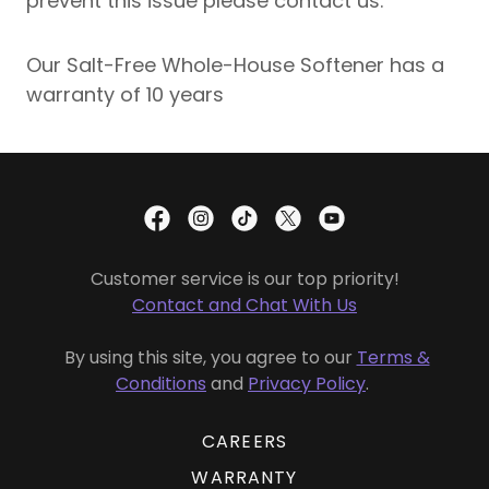
prevent this issue please contact us.
Our Salt-Free Whole-House Softener has a
warranty of 10 years
Customer service is our top priority!
Contact and Chat With Us
By using this site, you agree to our
Terms &
Conditions
and
Privacy Policy
.
CAREERS
WARRANTY