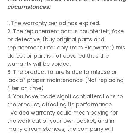
circumstances:
1. The warranty period has expired.
2. The replacement part is counterfeit, fake
or defective, (buy original parts and
replacement filter only from Bionwater) this
defect or part is not covered thus the
warranty will be voided.
3. The product failure is due to misuse or
lack of proper maintenance. (Not replacing
filter on time)
4. You have made significant alterations to
the product, affecting its performance.
Voided warranty could mean paying for
the work out of your own pocket, and in
many circumstances, the company will