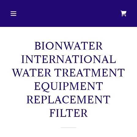
BIONWATER
INTERNATIONAL
WATER TREATMENT
EQUIPMENT
REPLACEMENT
FILTER