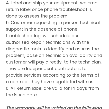
4. Label and ship your equipment we email
return label once phone troubleshoot is
done to assess the problem.
5. Customer requesting in person technical
support in the absence of phone
troubleshooting, will schedule our
authorized Repair technicians with the
diagnostic tools to identify and assess the
problem, base on technician availability and
customer will pay directly to the technician.
They are Independent contractors to
provide services according to the terms of
a contract they have negotiated with us.
6. All Return label are valid for 14 days from
the issue date.
The warranty will be voided on the following