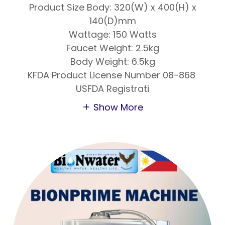
Product Size Body: 320(W) x 400(H) x
140(D)mm
Wattage: 150 Watts
Faucet Weight: 2.5kg
Body Weight: 6.5kg
KFDA Product License Number 08-868
USFDA Registrati
Show More