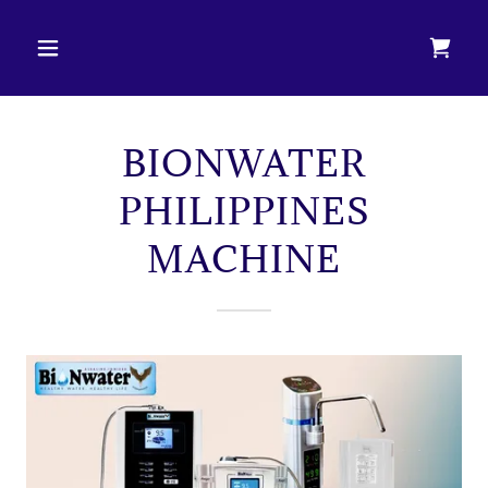
BIONWATER
PHILIPPINES
MACHINE