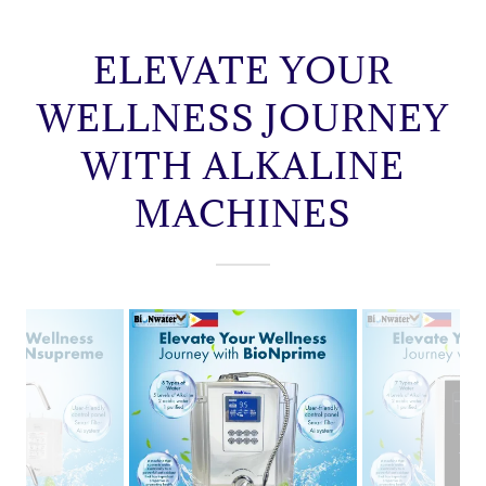
ELEVATE YOUR
WELLNESS JOURNEY
WITH ALKALINE
MACHINES