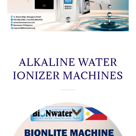
ALKALINE WATER
IONIZER MACHINES