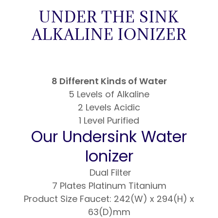
UNDER THE SINK
ALKALINE IONIZER
8 Different Kinds of Water
5 Levels of Alkaline
2 Levels Acidic
1 Level Purified
Our Undersink Water
Ionizer
Dual Filter
7 Plates Platinum Titanium
Product Size Faucet: 242(W) x 294(H) x
63(D)mm