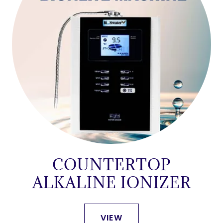
COUNTERTOP
ALKALINE IONIZER
VIEW