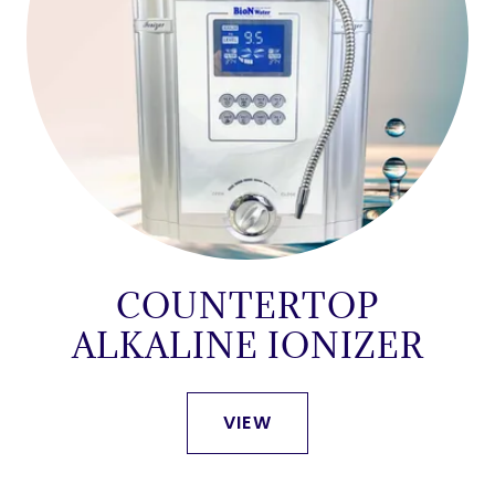
COUNTERTOP
ALKALINE IONIZER
VIEW