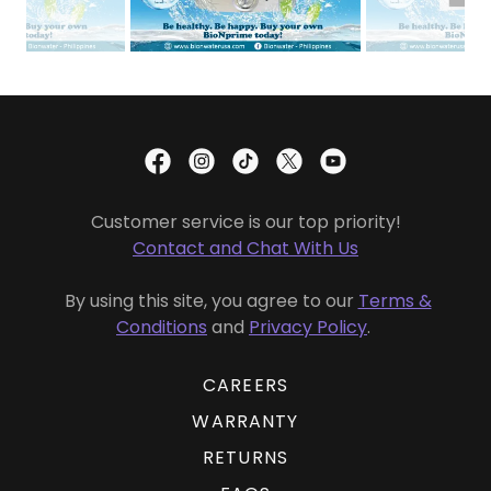
Customer service is our top priority!
Contact and Chat With Us
By using this site, you agree to our
Terms &
Conditions
and
Privacy Policy
.
CAREERS
WARRANTY
RETURNS