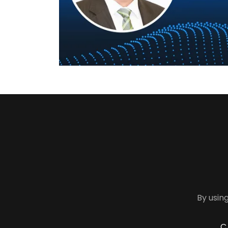
By using
C