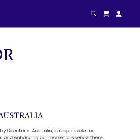
OR
AUSTRALIA
y Director in Australia, is responsible for
ves and enhancing our market presence there.