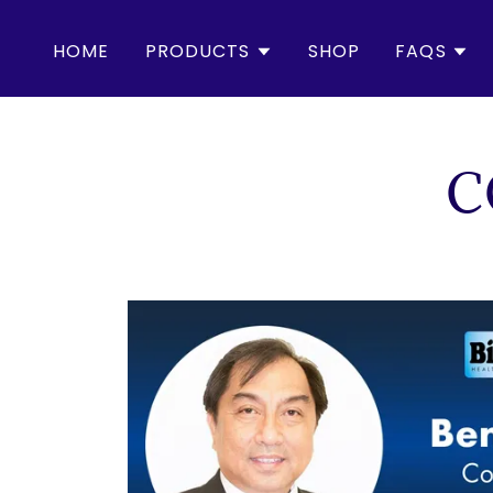
HOME
PRODUCTS
SHOP
FAQS
C