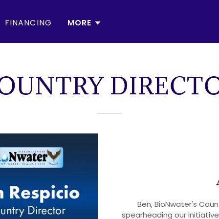
FINANCING
MORE
OUNTRY DIRECT
Ben, BioNwater's Countr
spearheading our initiati