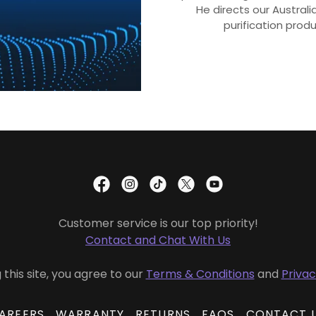
He directs our Austral
purification prod
Customer service is our top priority!
Contact and Chat With Us
 this site, you agree to our
Terms & Conditions
and
Privac
AREERS
WARRANTY
RETURNS
FAQS
CONTACT 