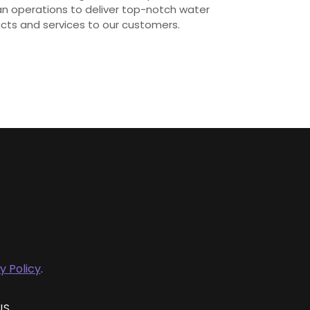
ian operations to deliver top-notch water
ucts and services to our customers.
y Policy
.
US